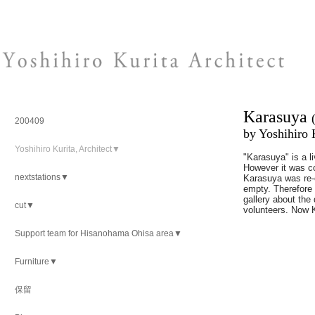
Karasuya
200409
by Yoshihiro 
Yoshihiro Kurita, Architect▼
"Karasuya" is a l
However it was c
nextstations▼
Karasuya was re-o
empty. Therefore 
gallery about the 
cut▼
volunteers. Now Ka
Support team for Hisanohama Ohisa area▼
Furniture▼
保留