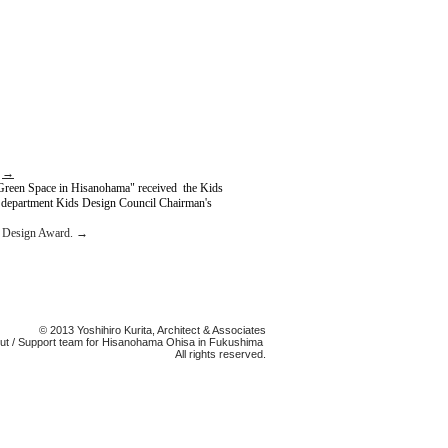
.
→
Green Space in Hisanohama" received the Kids
 department Kids Design Council Chairman's
s Design Award.
→
© 2013 Yoshihiro Kurita, Architect & Associates
 cut / Support team for Hisanohama Ohisa in Fukushima
All rights reserved.