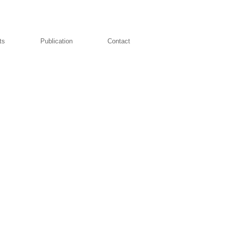
ts
Publication
Contact