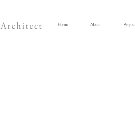
Home
About
Projec