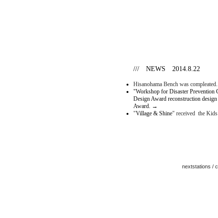
/// NEWS 2014.8.22
Hisanohama Bench was compleated
"Workshop for Disaster Prevention 
Design Award reconstruction design
Award.
→
"
Village & Shine
" received the Kid
nextstations /