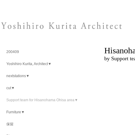
Hisanoha
200409
by Support t
Yoshihiro Kurita, Architect▼
nextstations▼
cut▼
Support team for Hisanohama Ohisa area▼
Furniture▼
保留