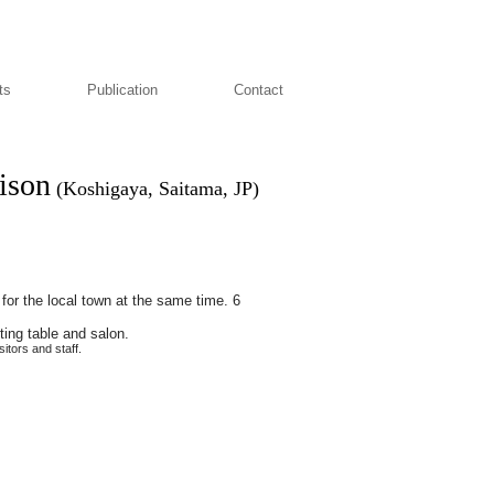
ts
Publication
Contact
aison
(Koshigaya, Saitama, JP)
ic for the local town at the same time. 6
ting table and salon.
itors and staff.