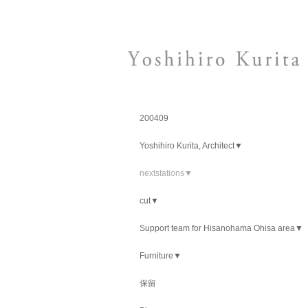
200409
Yoshihiro Kurita, Architect▼
nextstations▼
cut▼
Support team for Hisanohama Ohisa area▼
Furniture▼
保留