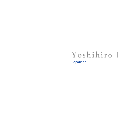
japanese